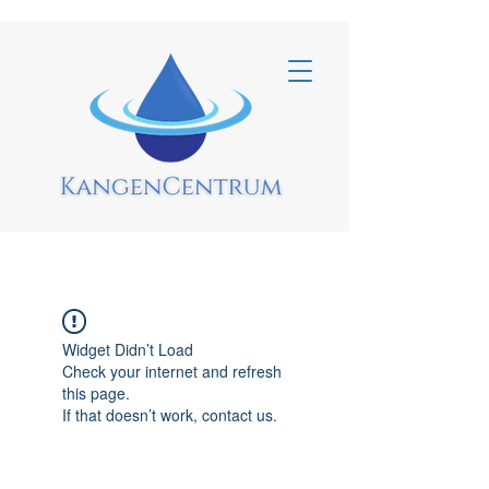
Widget Didn’t Load
Check your internet and refresh
this page.
If that doesn’t work, contact us.